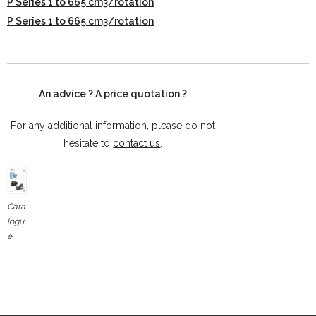
P Series 1 to 665 cm3/rotation
P Series 1 to 665 cm3/rotation
An advice ? A price quotation ?
For any additional information, please do not
hesitate to
contact us
.
Cata
logu
e