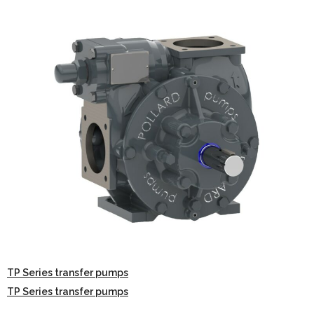
TP Series transfer pumps
TP Series transfer pumps