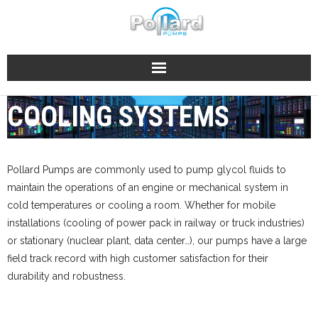
Skip
to
content
COOLING SYSTEMS
Pollard Pumps are commonly used to pump glycol fluids to
maintain the operations of an engine or mechanical system in
cold temperatures or cooling a room. Whether for mobile
installations (cooling of power pack in railway or truck industries)
or stationary (nuclear plant, data center…), our pumps have a large
field track record with high customer satisfaction for their
durability and robustness.