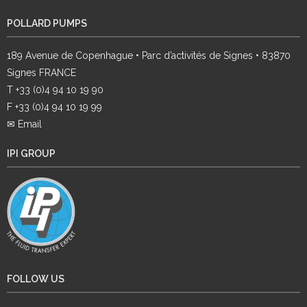
POLLARD PUMPS
189 Avenue de Copenhague • Parc d’activités de Signes • 83870
Signes FRANCE
T +33 (0)4 94 10 19 90
F +33 (0)4 94 10 19 99
✉ Email
IPI GROUP
FOLLOW US