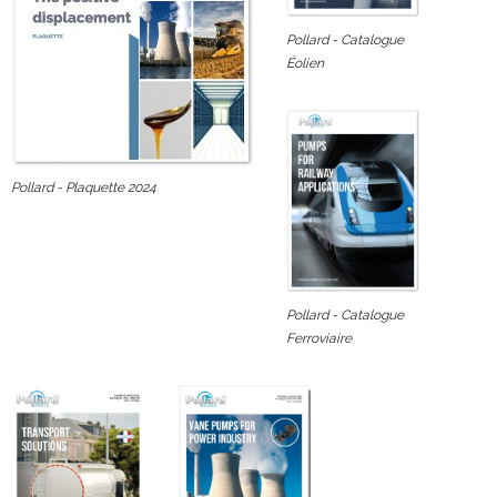
Pollard - Catalogue
Éolien
Pollard - Plaquette 2024
Pollard - Catalogue
Ferroviaire