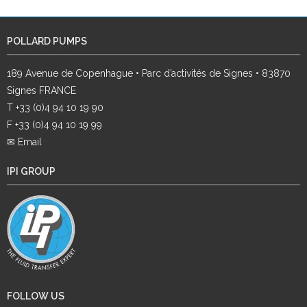
POLLARD PUMPS
189 Avenue de Copenhague • Parc d’activités de Signes • 83870
Signes FRANCE
T +33 (0)4 94 10 19 90
F +33 (0)4 94 10 19 99
✉ Email
IPI GROUP
FOLLOW US