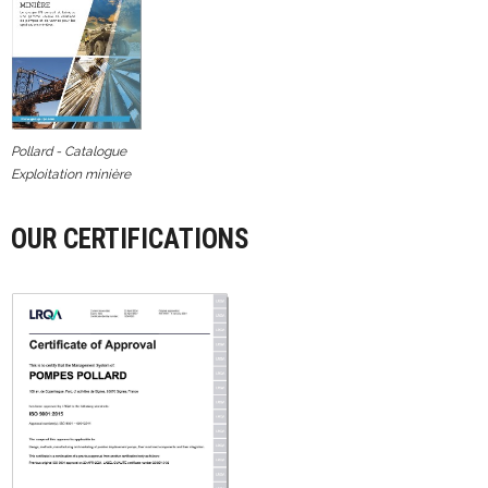
Pollard - Catalogue
Exploitation minière
OUR CERTIFICATIONS