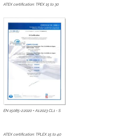
ATEX certification: TPEX 15 to 30
EN 15085-2:2020 + A1:2023 CL1 - S
ATEX certification: TPLEX 15 to 40