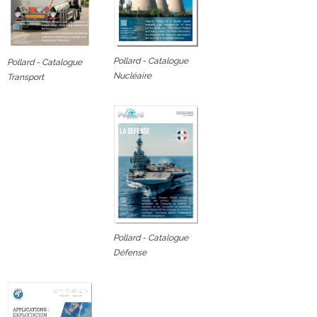
Pollard - Catalogue
Pollard - Catalogue
Nucléaire
Transport
Pollard - Catalogue
Défense