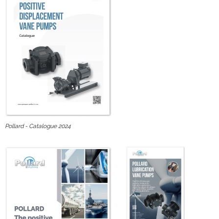
Pollard - Catalogue 2024