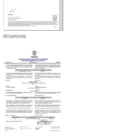
ISO 9001:2015