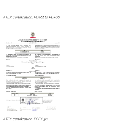
ATEX certification: PEX01 to PEX60
ATEX certification: PCEX 30