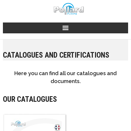
Skip
to
content
CATALOGUES AND CERTIFICATIONS
Here you can find all our catalogues and
documents.
OUR CATALOGUES