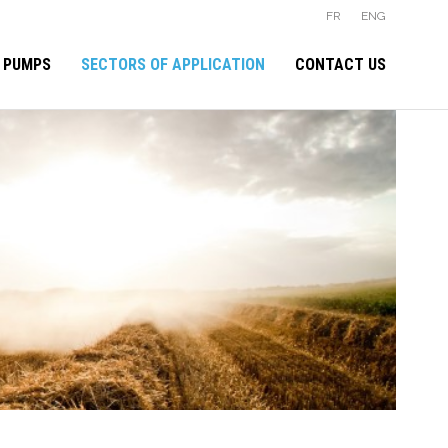
FR
ENG
 PUMPS
SECTORS OF APPLICATION
CONTACT US