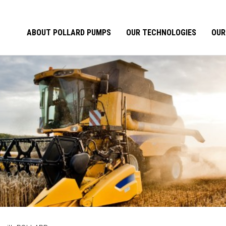
ABOUT POLLARD PUMPS
OUR TECHNOLOGIES
OUR