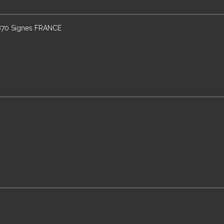
3870 Signes FRANCE