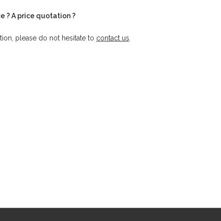
e ? A price quotation ?
tion, please do not hesitate to
contact us
.