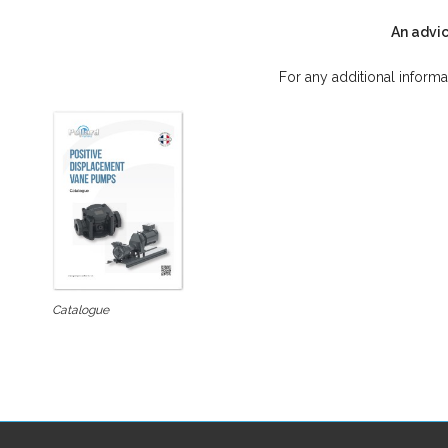
An advic
For any additional informa
Catalogue