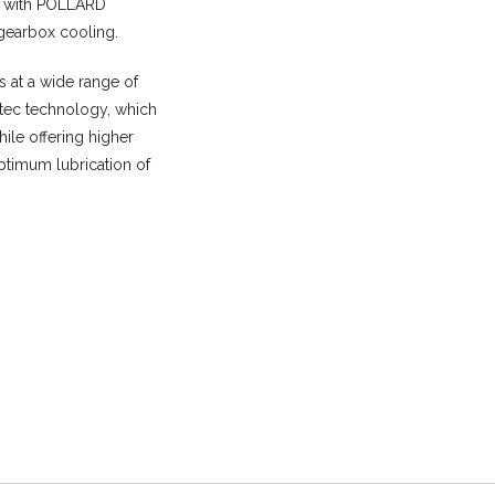
d with POLLARD
 gearbox cooling.
s at a wide range of
Mtec technology, which
hile offering higher
ptimum lubrication of