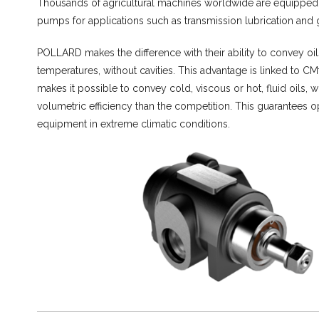
Thousands of agricultural machines worldwide are equippe
pumps for applications such as transmission lubrication and
POLLARD makes the difference with their ability to convey oil
temperatures, without cavities. This advantage is linked to C
makes it possible to convey cold, viscous or hot, fluid oils, w
volumetric efficiency than the competition. This guarantees o
equipment in extreme climatic conditions.