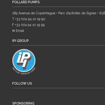
POLLARD PUMPS
189 Avenue de Copenhague • Parc d’activités de Signes • 8
T +33 (0)4 94 10 19 90
F +33 (0)4 94 10 19 99
✉ Email
IPI GROUP
FOLLOW US
SPONSORING