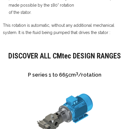
made possible by the 180° rotation
of the stator.
This rotation is automatic, without any additional mechanical
system. It is the fluid being pumped that drives the stator :
DISCOVER ALL CMtec DESIGN RANGES
3
P series 1 to 665cm
/rotation