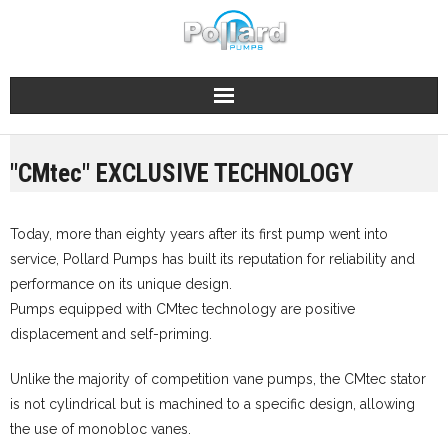
Skip
to
content
"CMtec" EXCLUSIVE TECHNOLOGY
Today, more than eighty years after its first pump went into
service, Pollard Pumps has built its reputation for reliability and
performance on its unique design.
Pumps equipped with CMtec technology are positive
displacement and self-priming.
Unlike the majority of competition vane pumps, the CMtec stator
is not cylindrical but is machined to a specific design, allowing
the use of monobloc vanes.