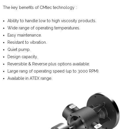
The key benefits of CMtec technology :
Ability to handle low to high viscosity products.
Wide range of operating temperatures.
Easy maintenance.
Resistant to vibration.
Quiet pump.
Design capacity.
Reversible & Reverse plus options available.
Large rang of operating speed (up to 3000 RPM).
Available in ATEX range.