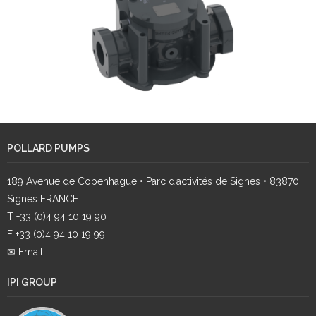
POLLARD PUMPS
189 Avenue de Copenhague • Parc d’activités de Signes • 83870
Signes FRANCE
T +33 (0)4 94 10 19 90
F +33 (0)4 94 10 19 99
✉ Email
IPI GROUP