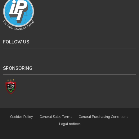
FOLLOW US
SPONSORING
Cookies Policy
General Sales Terms
General Purchasing Conditions
Legal notices