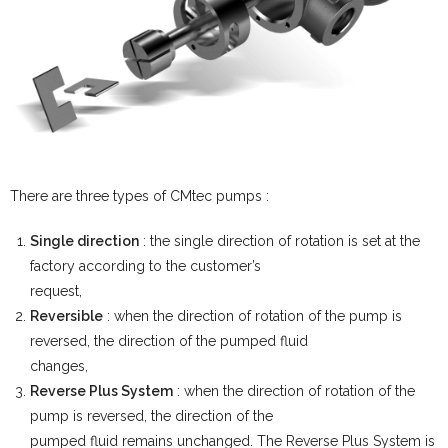
There are three types of CMtec pumps :
Single direction
: the single direction of rotation is set at the
factory according to the customer’s
request,
Reversible
: when the direction of rotation of the pump is
reversed, the direction of the pumped fluid
changes,
Reverse Plus System
: when the direction of rotation of the
pump is reversed, the direction of the
pumped fluid remains unchanged. The Reverse Plus System is