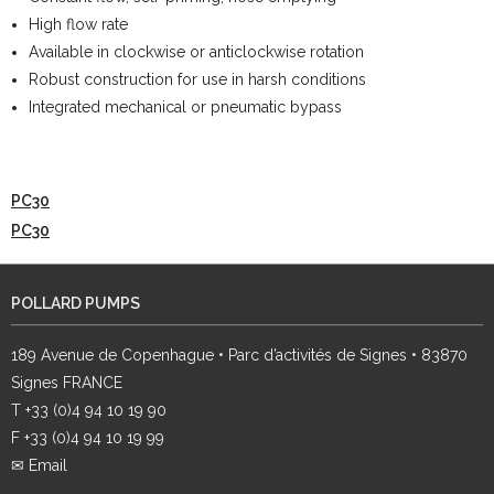
High flow rate
Available in clockwise or anticlockwise rotation
Robust construction for use in harsh conditions
Integrated mechanical or pneumatic bypass
PC30
PC30
POLLARD PUMPS
189 Avenue de Copenhague • Parc d’activités de Signes • 83870
Signes FRANCE
T +33 (0)4 94 10 19 90
F +33 (0)4 94 10 19 99
✉ Email