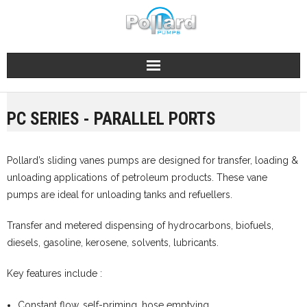
Skip
to
content
PC SERIES - PARALLEL PORTS
Pollard’s sliding vanes pumps are designed for transfer, loading &
unloading applications of petroleum products. These vane
pumps are ideal for unloading tanks and refuellers.
Transfer and metered dispensing of hydrocarbons, biofuels,
diesels, gasoline, kerosene, solvents, lubricants.
Key features include :
Constant flow, self-priming, hose emptying