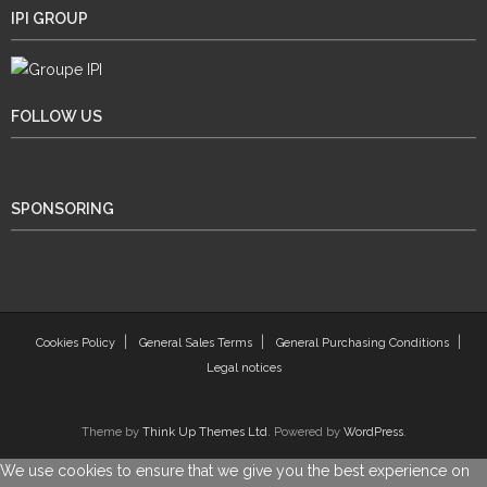
IPI GROUP
FOLLOW US
SPONSORING
Cookies Policy
General Sales Terms
General Purchasing Conditions
Legal notices
Theme by
Think Up Themes Ltd
. Powered by
WordPress
.
We use cookies to ensure that we give you the best experience on