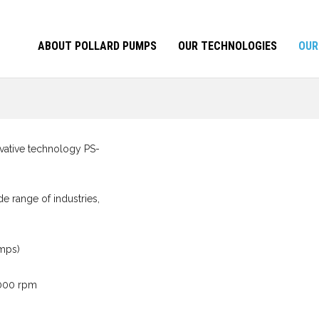
ABOUT POLLARD PUMPS
OUR TECHNOLOGIES
OUR
novative technology PS-
e range of industries,
umps)
3000 rpm