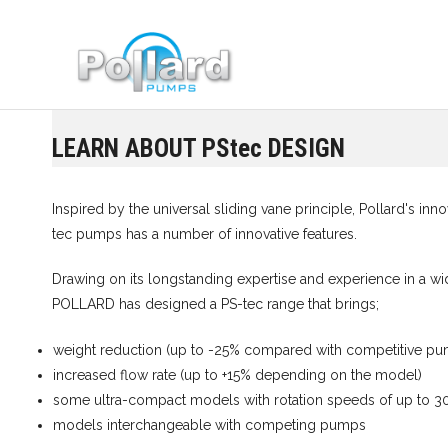
Skip
to
content
LEARN ABOUT PStec DESIGN
Inspired by the universal sliding vane principle, Pollard's in
tec pumps has a number of innovative features.
Drawing on its longstanding expertise and experience in a wid
POLLARD has designed a PS-tec range that brings;
weight reduction (up to -25% compared with competitive p
increased flow rate (up to +15% depending on the model)
some ultra-compact models with rotation speeds of up to 
models interchangeable with competing pumps