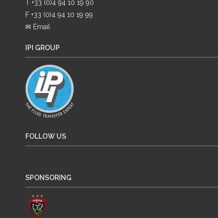
T +33 (0)4 94 10 19 90
F +33 (0)4 94 10 19 99
✉ Email
IPI GROUP
FOLLOW US
SPONSORING