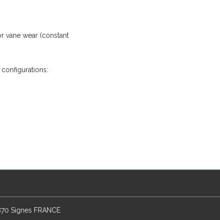
r vane wear (constant
 configurations:
3870 Signes FRANCE