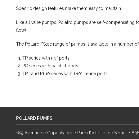
Specific design features make them easy to maintain
Like all vane pumps, Polalrd pumps are self-compensating fo
flow)
The Pollard PStec range of pumps is available in a number of
TP series with 90° ports
PC series with parallel ports
TPL and P160 series with 180° in-line ports
POLLARD PUMPS
189 Avenue de Copenhague • Parc d’activités de Signes • 8