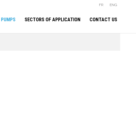
FR
ENG
 PUMPS
SECTORS OF APPLICATION
CONTACT US