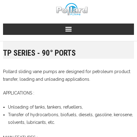
Skip
to
content
TP SERIES - 90° PORTS
Pollard sliding vane pumps are designed for petroleum product
transfer, loading and unloading applications.
APPLICATIONS :
Unloading of tanks, tankers, refuellers,
Transfer of hydrocarbons, biofuels, diesels, gasoline, kerosene,
solvents, lubricants, etc.