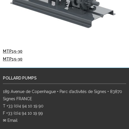
MTP15-30
MTP15-30
POLLARD PUMPS
189 Avenue de Copenhague • Parc d’activités de Signes • 83870
Signes FRANCE
T +33 (0)4 94 10 19 90
F +33 (0)4 94 10 19 99
✉ Email