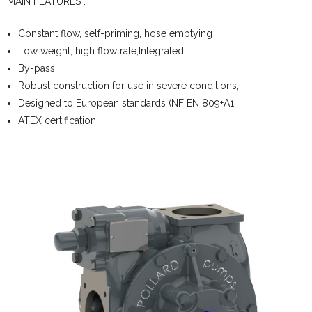
MAIN FEATURES :
Constant flow, self-priming, hose emptying
Low weight, high flow rate,Integrated
By-pass,
Robust construction for use in severe conditions,
Designed to European standards (NF EN 809+A1
ATEX certification