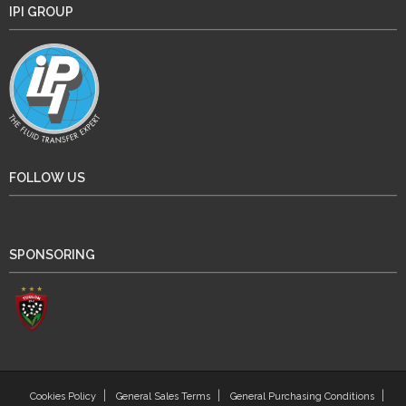
IPI GROUP
FOLLOW US
SPONSORING
Cookies Policy
General Sales Terms
General Purchasing Conditions