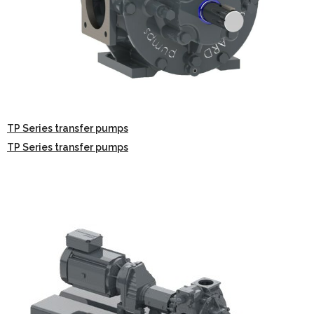
TP Series transfer pumps
TP Series transfer pumps